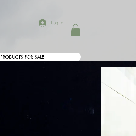
Log In
PRODUCTS FOR SALE