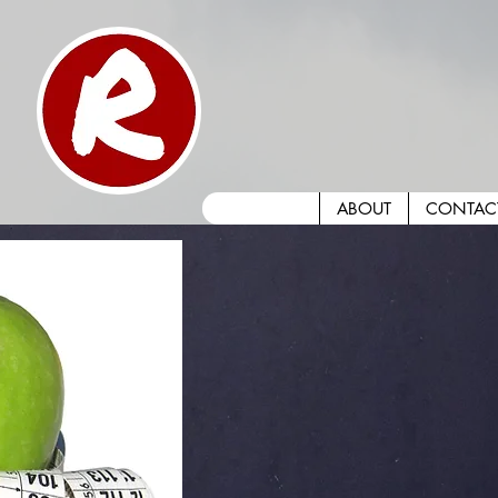
ABOUT
CONTAC