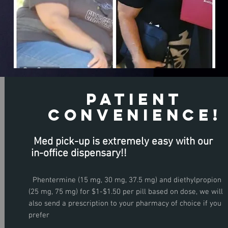
patient
Convenience!
Med pick-up is extremely easy with our
in-office
dispensary!!
O
n
l
i
n
e
o
r
i
n
t
h
e
l
i
n
i
y
Phentermine (15 mg, 30 mg, 37.5 mg) and diethylpropion
R.S.V.P
(25 mg, 75 mg) for $1-$1.50 per pill based on dose, we will
C
c
also send a prescription to your pharmacy of choice if you
prefer