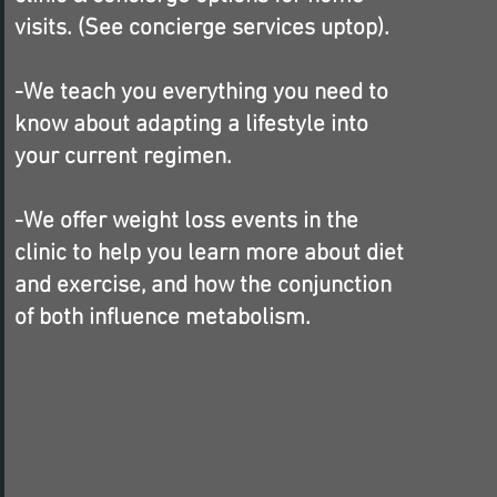
visits. (See concierge services uptop).
-We teach you everything you need to
know about adapting a lifestyle into
your current regimen.
-We offer weight loss events in the
clinic to help you learn more about diet
and exercise, and how the conjunction
of both influence metabolism.