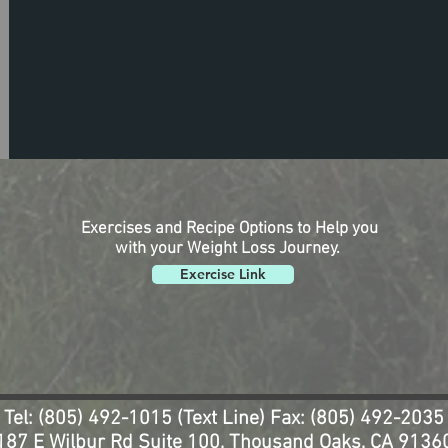
Exercises and Recipe Options to Help you
with your Weight Loss Journey.
Exercise Link
Tel: (805) 492-1015 (Text Line) Fax: (805) 492-2035
187 E Wilbur Rd Suite 100, Thousand Oaks, CA 9136