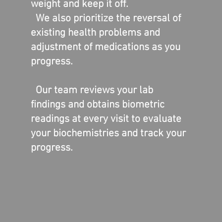
weight and keep it off.
We also prioritize the reversal of
existing health problems and
adjustment of medications as you
progress.
This ticket provides proo
purchase and event acc
Our team reviews your lab
Friday April 14
findings and obtains biometric
| 5-7:30 PM
readings at every visit to evaluate
Rosaasen Fami
your biochemistries and track your
Medicine
progress.