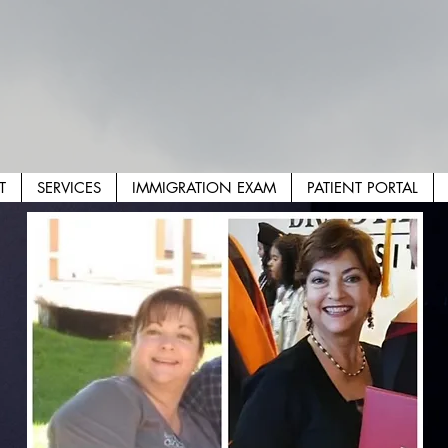
T
SERVICES
IMMIGRATION EXAM
PATIENT PORTAL