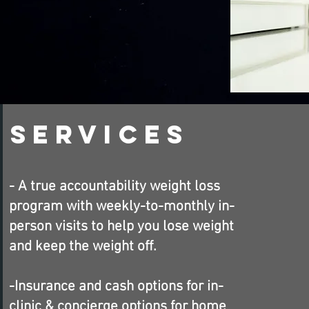
Services
- A true accountability weight loss
program with weekly-to-monthly in-
person visits to help you lose weight
and keep the weight off.
-Insurance and cash options for in-
clinic &
concierge
options for home