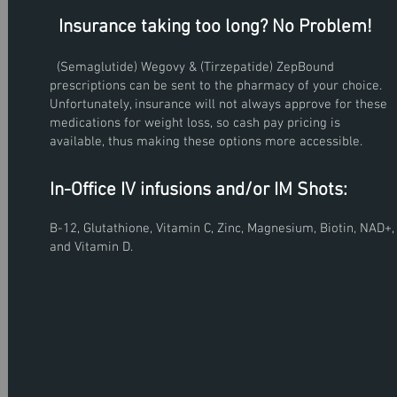
Insurance taking too long? No Problem!
(Semaglutide) Wegovy & (Tirzepatide) ZepBound
prescriptions can be sent to the pharmacy of your choice.
Unfortunately, insurance will not always approve for these
medications for weight loss, so cash pay pricing is
f of
ess.
available, thus making these options more accessible.
, 2023
In-Office IV infusions and/or IM Shots:
ly
B-12, Glutathione, Vitamin C, Zinc, Magnesium, Biotin, NAD+,
and Vitamin D.