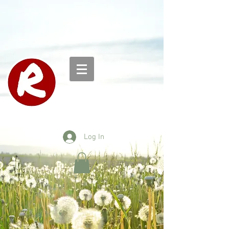
Log In