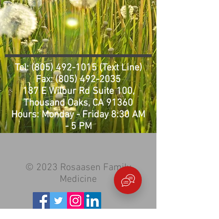
Tel:
(805) 492-1015
(Text Line)
Fax:
(805) 492-2035
187 E Wilbur Rd Suite 100,
Thousand Oaks, CA 91360
Hours: Monday - Friday 8:3
0 AM
- 5 PM
© 2023 Rosaasen Family
Medicine