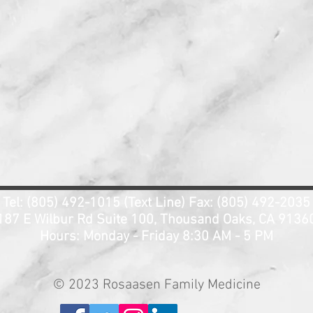
Tel: (805) 492-1015 (Text Line) Fax: (805) 492-2035
187 E Wilbur Rd Suite 100, Thousand Oaks, CA 9136
Hours: Monday - Friday 8:3
0 AM - 5 PM
© 2023 Rosaasen Family Medicine