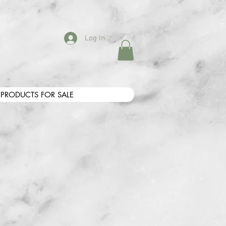
Log In
PRODUCTS FOR SALE