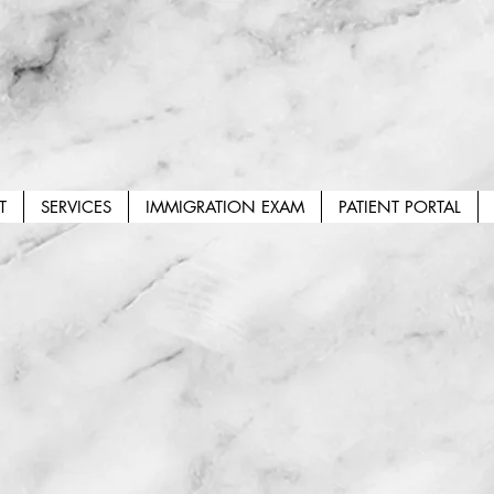
T
SERVICES
IMMIGRATION EXAM
PATIENT PORTAL