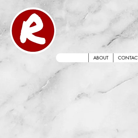
ABOUT
CONTAC